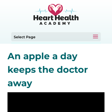
Select Page
An apple a day
keeps the doctor
away