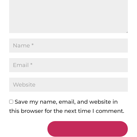
Save my name, email, and website in
this browser for the next time I comment.