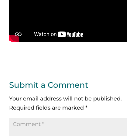
Submit a Comment
Your email address will not be published.
Required fields are marked
*