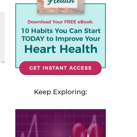
Keep Exploring: