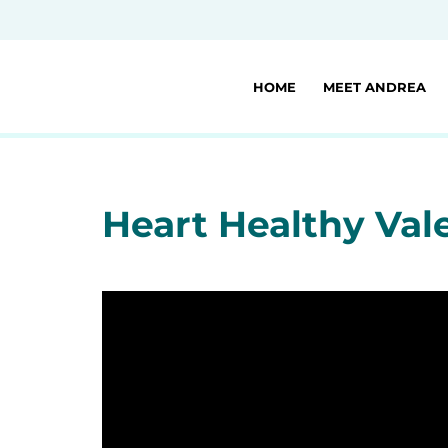
HOME
MEET ANDREA
Heart Healthy Val