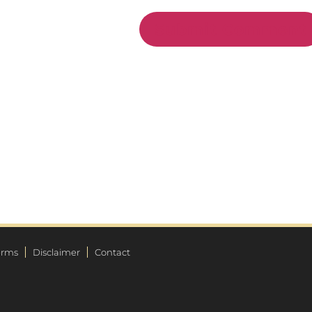
erms
Disclaimer
Contact