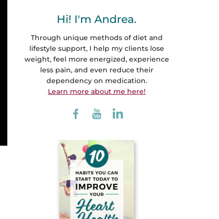
Hi! I'm Andrea.
Through unique methods of diet and
lifestyle support, I help my clients lose
weight, feel more energized, experience
less pain, and even reduce their
dependency on medication.
Learn more about me here!