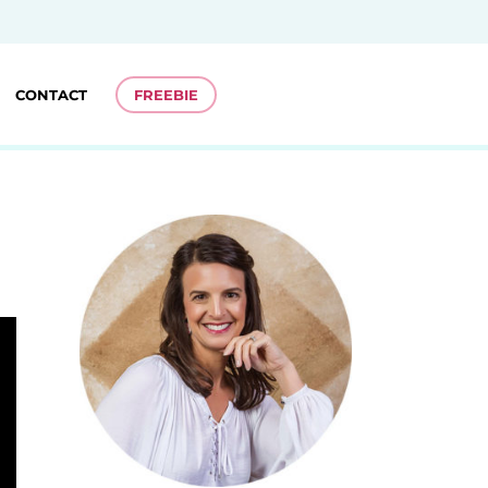
CONTACT
FREEBIE