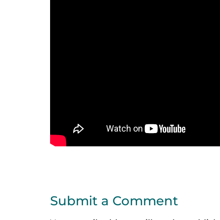
Submit a Comment