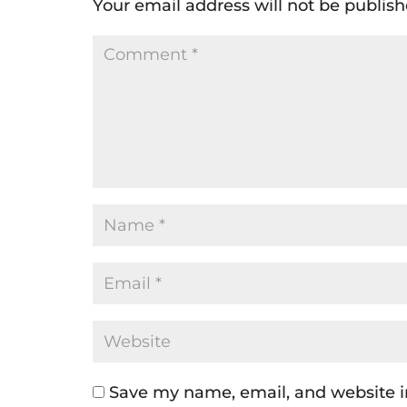
Your email address will not be publish
Save my name, email, and website in