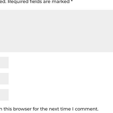
ed.
Required fields are marked
*
 this browser for the next time I comment.