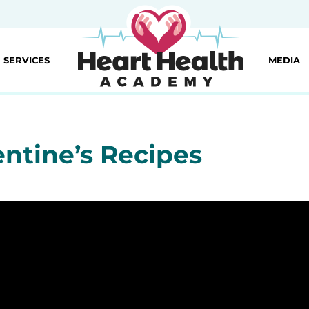
SERVICES
MEDIA
entine’s Recipes