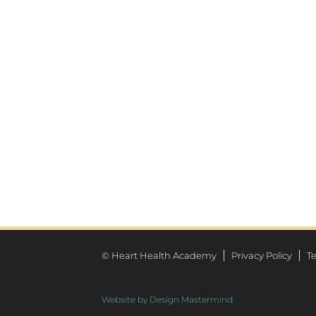
© Heart Health Academy
Privacy Policy
T
Website by Design Mastermind