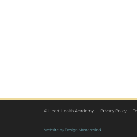
© Heart Health Academy
Privacy Policy
T
Website by Design Mastermind