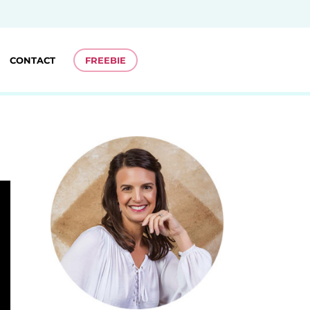
CONTACT
FREEBIE