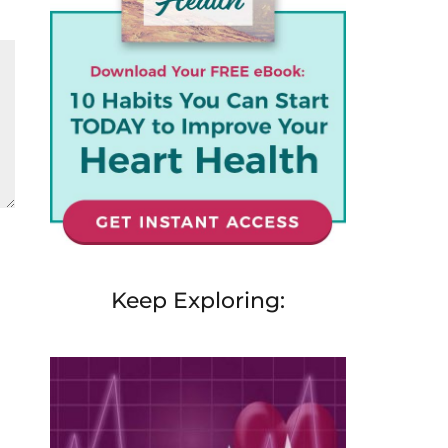
Keep Exploring: