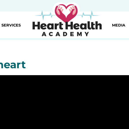
SERVICES
MEDIA
heart