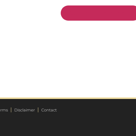
erms
Disclaimer
Contact