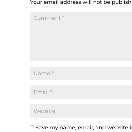
Your email address will not be publish
Save my name, email, and website in