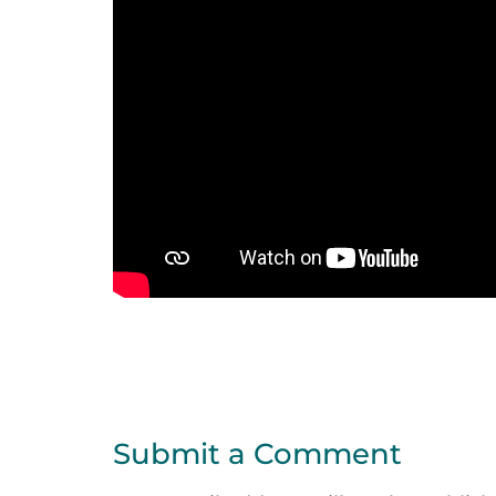
Submit a Comment