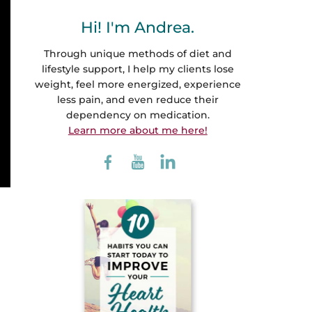
Hi! I'm Andrea.
Through unique methods of diet and
lifestyle support, I help my clients lose
weight, feel more energized, experience
less pain, and even reduce their
dependency on medication.
Learn more about me here!