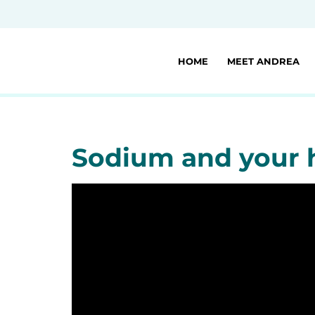
HOME
MEET ANDREA
Sodium and your 