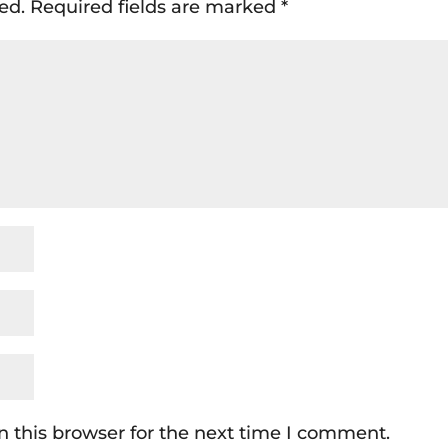
ed.
Required fields are marked
*
 this browser for the next time I comment.